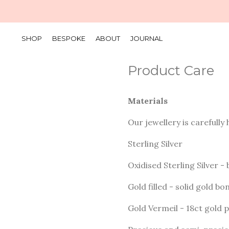
SHOP
BESPOKE
ABOUT
JOURNAL
Product Care
Materials
Our jewellery is carefully
Sterling Silver
Oxidised Sterling Silver - 
Gold filled - solid gold b
Gold Vermeil - 18ct gold p