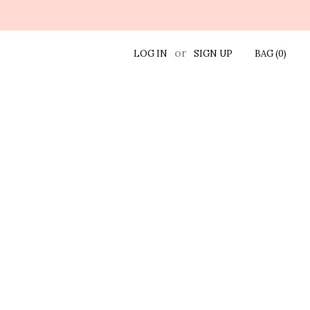
or
LOG IN
SIGN UP
BAG (
0
)