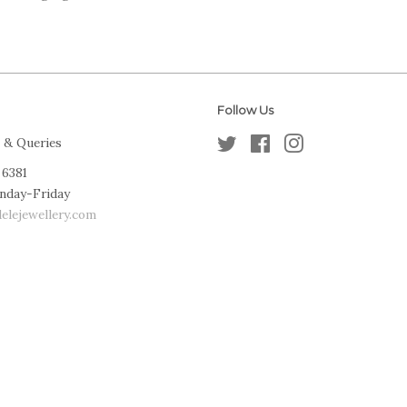
Follow Us
 & Queries
Twitter
Facebook
Instagram
 6381
nday-Friday
elejewellery.com