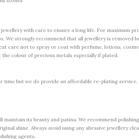
us stones
 jewellery with care to ensure a long life. For maximum pr
 box. We strongly recommend that all jewellery is removed 
at care not to spray or coat with perfume, lotions, cosme
t the colour of precious metals especially if plated.
er time but we do provide an affordable re-plating service.
ll maintain its beauty and patina. We recommend polishing w
riginal shine. Always avoid using any abrasive jewellery cl
lishing agents.