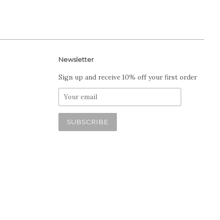
Newsletter
Sign up and receive 10% off your first order