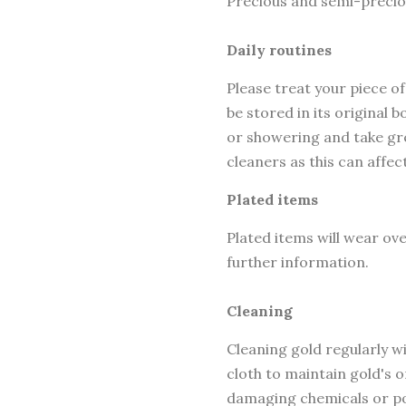
Precious and semi-precio
Daily routines
Please treat your piece of
be stored in its original
or showering and take gre
cleaners as this can affec
Plated items
Plated items will wear ov
further information.
Cleaning
Cleaning gold regularly wi
cloth to maintain gold's o
damaging chemicals or po