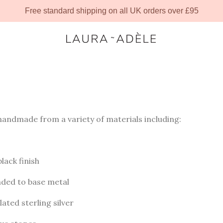
Free standard shipping on all UK orders over £95
 handmade from a variety of materials including:
black finish
onded to base metal
lated sterling silver