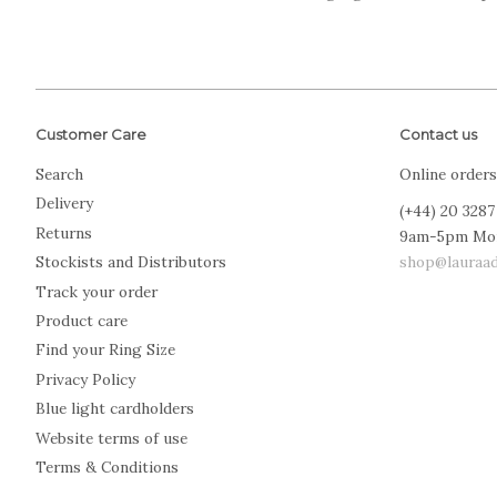
Customer Care
Contact us
Search
Online orders
Delivery
(+44) 20 3287
Returns
9am-5pm Mo
shop@lauraad
Stockists and Distributors
Track your order
Product care
Find your Ring Size
Privacy Policy
Blue light cardholders
Website terms of use
Terms & Conditions