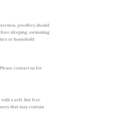
otection, jewellery should
before sleeping, swimming
tics or household
 Please contact us for
ith a soft, lint free
eaners that may contain