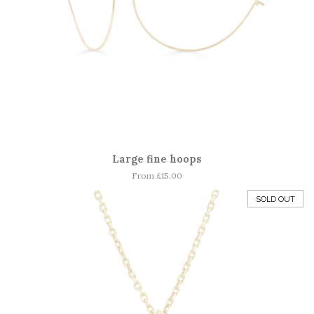
Large fine hoops
From £15.00
SOLD OUT