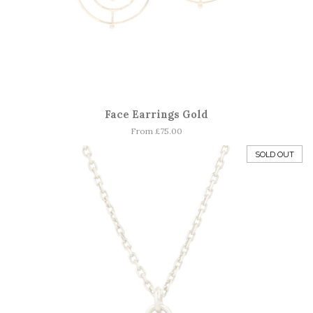
Face Earrings Gold
From £75.00
SOLD OUT