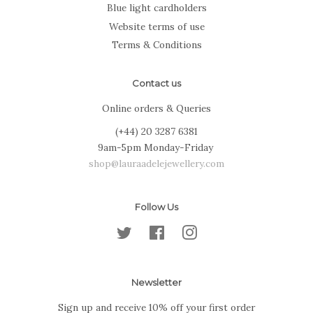
Blue light cardholders
Website terms of use
Terms & Conditions
Contact us
Online orders & Queries
(+44) 20 3287 6381
9am-5pm Monday-Friday
shop@lauraadelejewellery.com
Follow Us
Twitter
Facebook
Instagram
Newsletter
Sign up and receive 10% off your first order