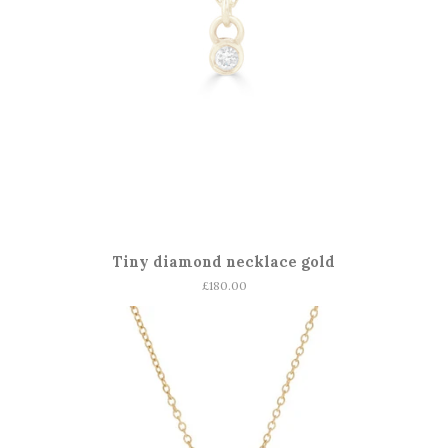
Tiny diamond necklace gold
Regular
£180.00
price