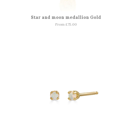
Star and moon medallion Gold
From £75.00