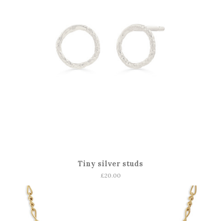
Tiny silver studs
Regular
£20.00
price