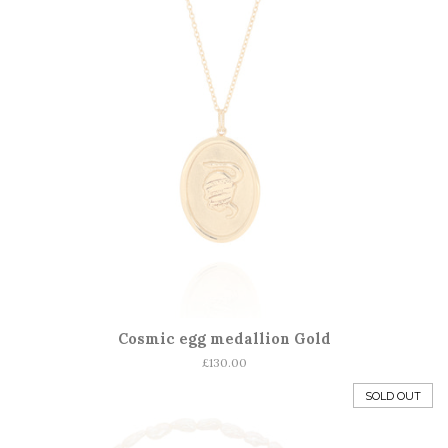
Cosmic egg medallion Gold
Regular
£130.00
price
SOLD OUT