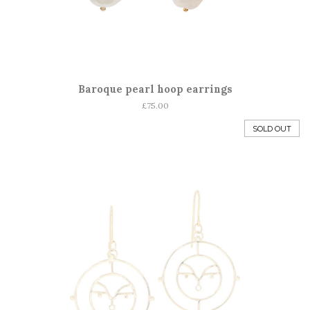
Baroque pearl hoop earrings
Regular
£75.00
price
SOLD OUT