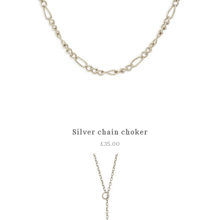
Silver chain choker
Regular
£35.00
price