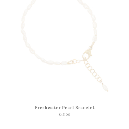
Freshwater Pearl Bracelet
Regular
£45.00
price