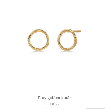
Tiny golden studs
Regular
£25.00
price