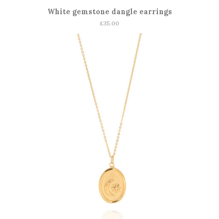
White gemstone dangle earrings
Regular
£35.00
price