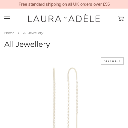
Free standard shipping on all UK orders over £95
›
Home
All Jewellery
All Jewellery
SOLD OUT