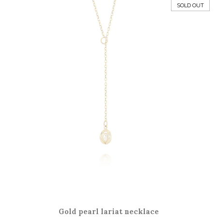
SOLD OUT
Gold pearl lariat necklace