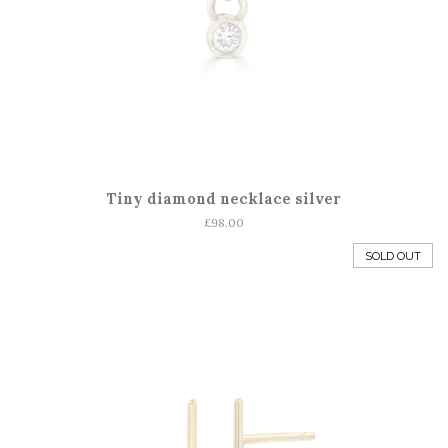
Tiny diamond necklace silver
Regular
£98.00
price
SOLD OUT