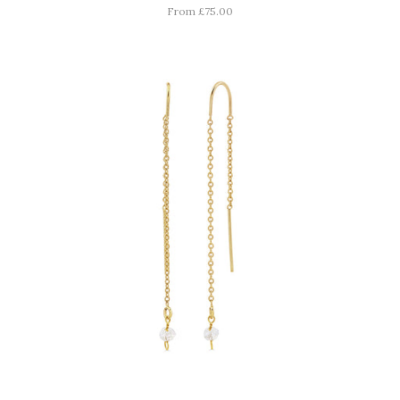
From £75.00