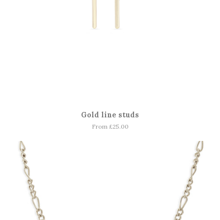
Gold line studs
From £25.00