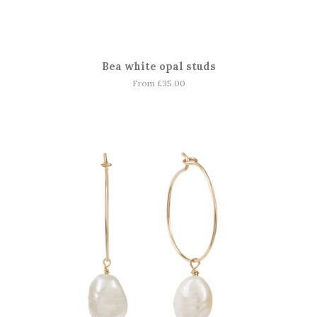
Bea white opal studs
From £35.00