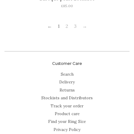
Regular
£85.00
price
←
1
2
3
→
Customer Care
Search
Delivery
Returns
Stockists and Distributors
Track your order
Product care
Find your Ring Size
Privacy Policy