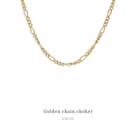
Golden chain choker
Regular
£38.00
price