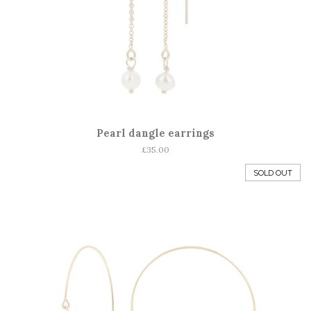
Pearl dangle earrings
Regular
£35.00
price
SOLD OUT