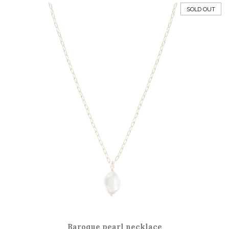
price
SOLD OUT
Baroque pearl necklace