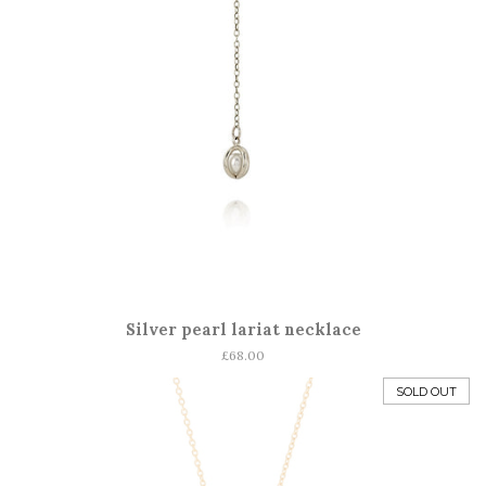
Silver pearl lariat necklace
Regular
£68.00
price
SOLD OUT