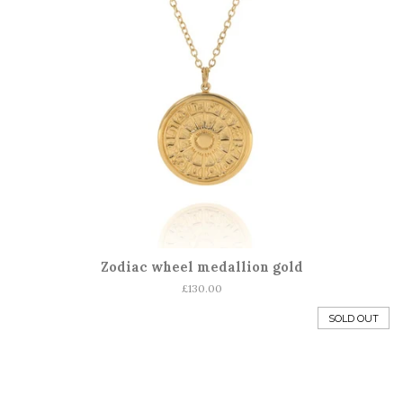
Zodiac wheel medallion gold
Regular
£130.00
price
SOLD OUT