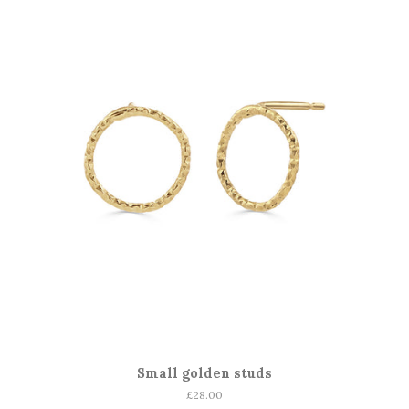
Small golden studs
Regular
£28.00