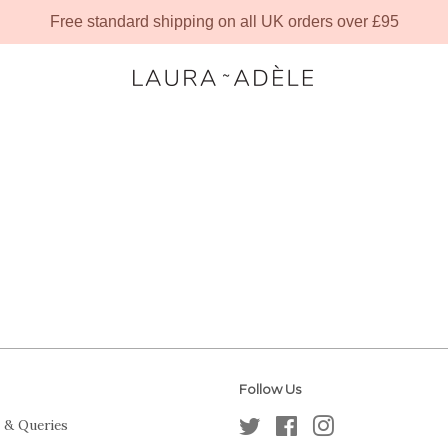
Free standard shipping on all UK orders over £95
Follow Us
 & Queries
Twitter
Facebook
Instagram