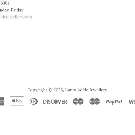
 6381
nday-Friday
elejewellery.com
Copyright © 2026,
Laura Adèle Jewellery
.
American
Apple
Diners
Discover
Maestro
Master
Paypal
Express
Pay
Club