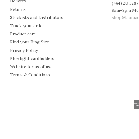
Delivery
(+44) 20 3287
Returns
9am-5pm Mo
shop@lauraad
Stockists and Distributors
Track your order
Product care
Find your Ring Size
Privacy Policy
Blue light cardholders
Website terms of use
Terms & Conditions