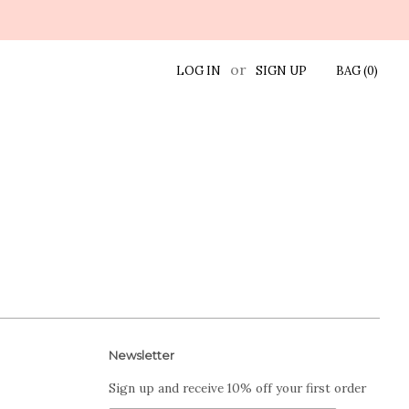
or
LOG IN
SIGN UP
BAG (
0
)
Newsletter
Sign up and receive 10% off your first order