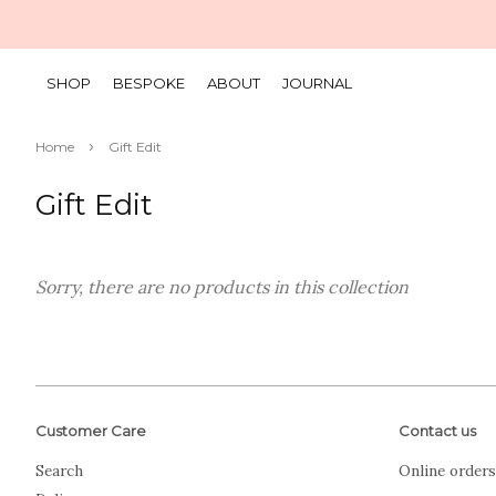
SHOP
BESPOKE
ABOUT
JOURNAL
›
Home
Gift Edit
Gift Edit
Sorry, there are no products in this collection
Customer Care
Contact us
Search
Online orders