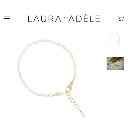
›
›
Home
Bracelets
Freshwater Pearl Bracelet