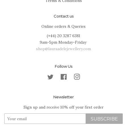
Terms & Conditions
Contact us
Online orders & Queries
(+44) 20 3287 6381
9am-5pm Monday-Friday
shop@lauraadelejewellery.com
Follow Us
Twitter
Facebook
Instagram
Newsletter
Sign up and receive 10% off your first order
SUBSCRIBE