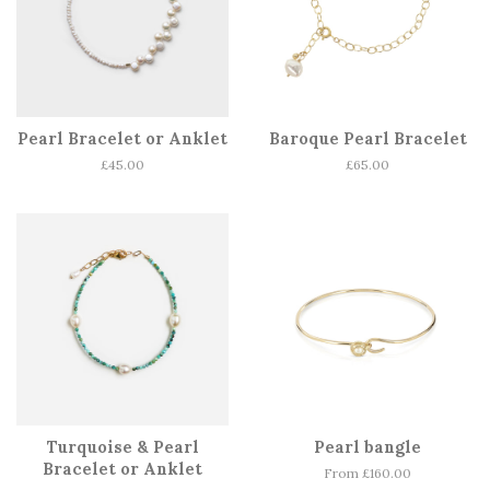
Pearl Bracelet or Anklet
Baroque Pearl Bracelet
Regular
£45.00
Regular
£65.00
price
price
Turquoise & Pearl
Pearl bangle
Bracelet or Anklet
From £160.00